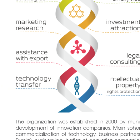
The organization was established in 2000 by munici
development of innovation companies. Main spheres o
commercialization of technology, business partners
Russia), business-incubation of innovation companies 