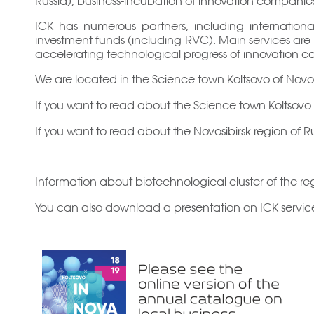
ICK has numerous partners, including internationa
investment funds (including RVC). Main services are p
accelerating technological progress of innovation c
We are located in the Science town Koltsovo of Novosi
If you want to read about the Science town Koltsov
If you want to read about the Novosibirsk region of R
Information about biotechnological cluster of the re
You can also download a presentation on ICK service