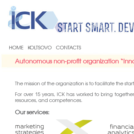
HOME
KOLTSOVO
CONTACTS
Autonomous non-profit organization “Inno
The mission of the organization is to facilitate the 
For over 15 years, ICK has worked to bring together
resources, and competences.
Our services: