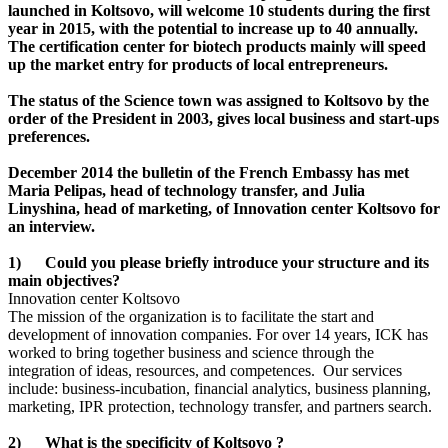
launched in Koltsovo, will welcome 10 students during the first
year in 2015, with the potential to increase up to 40 annually.
The certification center for biotech products mainly will speed
up the market entry for products of local entrepreneurs.
The status of the Science town was assigned to Koltsovo by the
order of the President in 2003, gives local business and start-ups
preferences.
December 2014 the bulletin of the French Embassy has met
Maria Pelipas, head of technology transfer, and Julia
Linyshina, head of marketing, of Innovation center Koltsovo for
an interview.
1) Could you please briefly introduce your structure and its
main objectives?
Innovation center Koltsovo
The mission of the organization is to facilitate the start and
development of innovation companies. For over 14 years, ICK has
worked to bring together business and science through the
integration of ideas, resources, and competences. Our services
include: business-incubation, financial analytics, business planning,
marketing, IPR protection, technology transfer, and partners search.
2) What is the specificity of Koltsovo ?