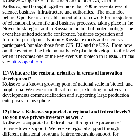
Koltsovo – OpenBio. It was held on October 7-8, 2014 in
Koltsovo, and brought together more than 400 representatives of
science, business, infrastructure and authorities. The main idea
behind OpenBio is an establishment of a framework for integration
of educational, scientific and business processes, taking place in the
Novosibirsk region and in Russia in the field of biotechnology. The
event has united scientific conference, business exposition and
forum for participants. Not only Russian experts and scientists
participated, but also those from CIS, EU and the USA. From now
on, the event will be held annually. We plan to develop it to the level
when it becomes one of the key events in biotech in Russia. Official
site:
http://openbio.ru
11) What are the regional priorities in terms of innovation
development?
Koltsovo is a known growing point of national scale in biotech and
biopharma. We develop in this direction, extending initiatives in
developments commercialization and supporting large production
enterprises in this sphere.
12) How is Koltsovo supported at regional and federal levels ?
Do you have private investors as well ?
Koltsovo is supported at federal level through the program of
Science towns support. We receive regional support through
different ministerial programs (entrepreneurship support, for