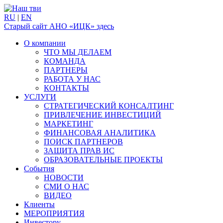
RU
|
EN
Старый сайт АНО «ИЦК» здесь
О компании
ЧТО МЫ ДЕЛАЕМ
КОМАНДА
ПАРТНЕРЫ
РАБОТА У НАС
КОНТАКТЫ
УСЛУГИ
СТРАТЕГИЧЕСКИЙ КОНСАЛТИНГ
ПРИВЛЕЧЕНИЕ ИНВЕСТИЦИЙ
МАРКЕТИНГ
ФИНАНСОВАЯ АНАЛИТИКА
ПОИСК ПАРТНЕРОВ
ЗАЩИТА ПРАВ ИС
ОБРАЗОВАТЕЛЬНЫЕ ПРОЕКТЫ
События
НОВОСТИ
СМИ О НАС
ВИДЕО
Клиенты
МЕРОПРИЯТИЯ
Инвестору