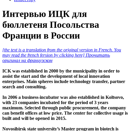
Интервью ИЦК для
бюллетеня Посольства
Франции в России
[the text is a translation from the original version in French. You
may read the french fersion by clicking here] Прочитать
оригинал на французском
ICK was established in 2000 by the municipality in order to
assist the start and the development of local innovation
enterprises. Main spheres include technology transfer, partner
search and consulting.
In 2006 a business-incubator was also established in Koltsovo,
with 23 companies incubated for the period of 3 years
maximum. Selected through public procurement, the company
can benefit offices at low price. The center for collective usage is
built and will be opened in 2015.
Novosibirsk state university’s Master program in biotech is