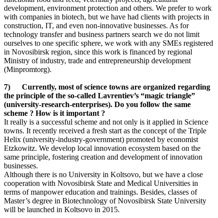
development, environment protection and others. We prefer to work
with companies in biotech, but we have had clients with projects in
construction, IT, and even non-innovative businesses. As for
technology transfer and business partners search we do not limit
ourselves to one specific sphere, we work with any SMEs registered
in Novosibirsk region, since this work is financed by regional
Ministry of industry, trade and entrepreneurship development
(Minpromtorg).
7) Currently, most of science towns are organized regarding
the principle of the so-called Lavrentiev’s “magic triangle”
(university-research-enterprises). Do you follow the same
scheme ? How is it important ?
It really is a successful scheme and not only is it applied in Science
towns. It recently received a fresh start as the concept of the Triple
Helix (university-industry-government) promoted by economist
Etzkowitz. We develop local innovation ecosystem based on the
same principle, fostering creation and development of innovation
businesses.
Although there is no University in Koltsovo, but we have a close
cooperation with Novosibirsk State and Medical Universities in
terms of manpower education and trainings. Besides, classes of
Master’s degree in Biotechnology of Novosibirsk State University
will be launched in Koltsovo in 2015.