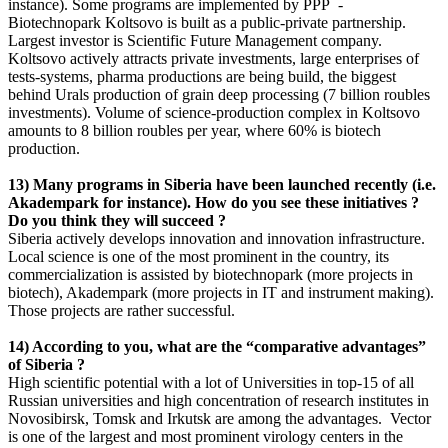
instance). Some programs are implemented by PPP -
Biotechnopark Koltsovo is built as a public-private partnership.
Largest investor is Scientific Future Management company.
Koltsovo actively attracts private investments, large enterprises of
tests-systems, pharma productions are being build, the biggest
behind Urals production of grain deep processing (7 billion roubles
investments). Volume of science-production complex in Koltsovo
amounts to 8 billion roubles per year, where 60% is biotech
production.
13) Many programs in Siberia have been launched recently (i.e.
Akadempark for instance). How do you see these initiatives ?
Do you think they will succeed ?
Siberia actively develops innovation and innovation infrastructure.
Local science is one of the most prominent in the country, its
commercialization is assisted by biotechnopark (more projects in
biotech), Akadempark (more projects in IT and instrument making).
Those projects are rather successful.
14) According to you, what are the “comparative advantages”
of Siberia ?
High scientific potential with a lot of Universities in top-15 of all
Russian universities and high concentration of research institutes in
Novosibirsk, Tomsk and Irkutsk are among the advantages. Vector
is one of the largest and most prominent virology centers in the