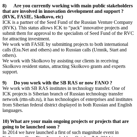
8) Are you currently working with main public stakeholders
that are involved in innovation development and support ?
(RVK, FASIE, Skolkovo, etc)
ICK is a partner of the Seed Fund of the Russian Venture Company
(RVK). This status allows ICK to “pack” innovative projects and
submit them for approval to the specialists of Seed Fund of the RVC
for attracting investment.
We work with FASIE by submitting projects to both international
calls (Era.Net and others) and to Russian calls (Umnik, Start and
others).
We work with Skolkovo by assisting our clients in receiving
Skolkovo resident status, attracting Skolkovo grants and experts
support.
9) Do you work with the SB RAS or now FANO ?
We work with SB RAS institutes in technology transfer. One of
ICK projects is Siberian branch of Russian technology transfer
network (rttn-sib.ru), it has technologies of enterprises and institutes
from Siberian federal district displayed in both Russian and English
languages.
10) What are your main ongoing projects or projects that are
going to be launched soon ?
In 2014 we have launched a first of such magnitude event in