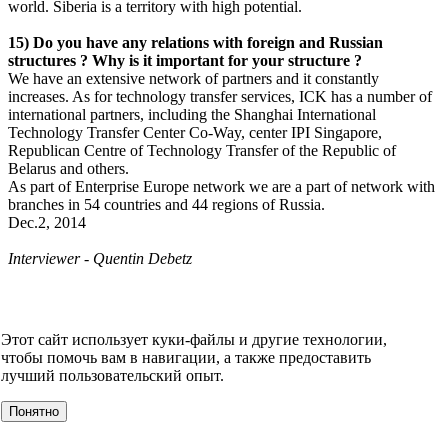
world. Siberia is a territory with high potential.
15) Do you have any relations with foreign and Russian
structures ? Why is it important for your structure ?
We have an extensive network of partners and it constantly
increases. As for technology transfer services, ICK has a number of
international partners, including the Shanghai International
Technology Transfer Center Co-Way, center IPI Singapore,
Republican Centre of Technology Transfer of the Republic of
Belarus and others.
As part of Enterprise Europe network we are a part of network with
branches in 54 countries and 44 regions of Russia.
Dec.2, 2014
Interviewer - Quentin Debetz
НОВОСТИ
СМИ О НАС
ВИДЕО
КОНТАКТЫ
Этот сайт использует куки-файлы и другие технологии,
О компании
чтобы помочь вам в навигации, а также предоставить
УСЛУГИ
лучший пользовательский опыт.
События
Клиенты
Понятно
МЕРОПРИЯТИЯ
Инвестору