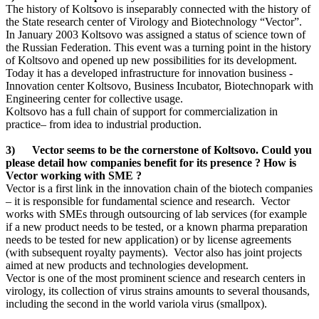
The history of Koltsovo is inseparably connected with the history of
the State research center of Virology and Biotechnology “Vector”.
In January 2003 Koltsovo was assigned a status of science town of
the Russian Federation. This event was a turning point in the history
of Koltsovo and opened up new possibilities for its development.
Today it has a developed infrastructure for innovation business -
Innovation center Koltsovo, Business Incubator, Biotechnopark with
Engineering center for collective usage.
Koltsovo has a full chain of support for commercialization in
practice– from idea to industrial production.
3) Vector seems to be the cornerstone of Koltsovo. Could you
please detail how companies benefit for its presence ? How is
Vector working with SME ?
Vector is a first link in the innovation chain of the biotech companies
– it is responsible for fundamental science and research. Vector
works with SMEs through outsourcing of lab services (for example
if a new product needs to be tested, or a known pharma preparation
needs to be tested for new application) or by license agreements
(with subsequent royalty payments). Vector also has joint projects
aimed at new products and technologies development.
Vector is one of the most prominent science and research centers in
virology, its collection of virus strains amounts to several thousands,
including the second in the world variola virus (smallpox).