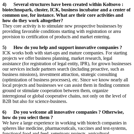
4) Several structures have been created within Koltsovo :
biotechnopark, cluster, ICK, business incubator and a center of
common use, for instance. What are their core activities and
how do they work altogether?
They core activity is to stimulate new prospective businesses by
providing favorable conditions starting with registration or area
provision to certification of products and market entering.
5) How do you help and support innovative companies ?
ICK works both with start-ups and mature companies. For starting
projects we offer business planning, market research, legal
assistance (for registration of legal entity, IPR), for grown businesses
our services include partners search (including proactive, such as
business missions), investment attraction, strategic consulting
(optimization of business processes), etc. Since we know nearly all
local projects and businesses we can assist them in finding common
ground or stimulate cooperation between them, organize
interregional or global cooperative chains, not only on the level of
B2B but also for science-business.
6) Do you welcome all innovative companies ? Otherwise,
how do you select them ?
We have a large experience in working with biotech companies in
spheres like medicine, pharmaceuticals, vaccines and test-systems,
functional food and feed, veterinary projects, agricultural